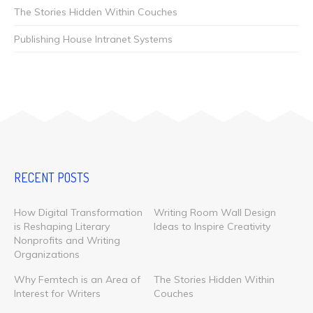
The Stories Hidden Within Couches
Publishing House Intranet Systems
RECENT POSTS
How Digital Transformation
Writing Room Wall Design
is Reshaping Literary
Ideas to Inspire Creativity
Nonprofits and Writing
Organizations
Why Femtech is an Area of
The Stories Hidden Within
Interest for Writers
Couches