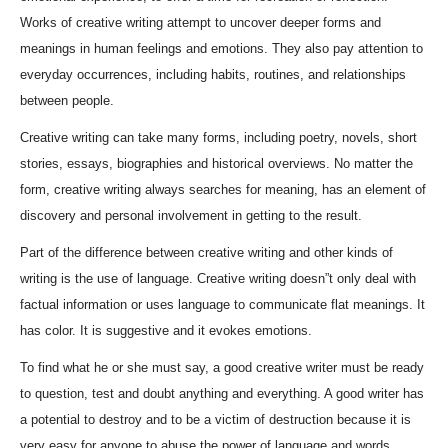
Works of creative writing attempt to uncover deeper forms and
meanings in human feelings and emotions. They also pay attention to
everyday occurrences, including habits, routines, and relationships
between people.
Creative writing can take many forms, including poetry, novels, short
stories, essays, biographies and historical overviews. No matter the
form, creative writing always searches for meaning, has an element of
discovery and personal involvement in getting to the result.
Part of the difference between creative writing and other kinds of
writing is the use of language. Creative writing doesn”t only deal with
factual information or uses language to communicate flat meanings. It
has color. It is suggestive and it evokes emotions.
To find what he or she must say, a good creative writer must be ready
to question, test and doubt anything and everything. A good writer has
a potential to destroy and to be a victim of destruction because it is
very easy for anyone to abuse the power of language and words.