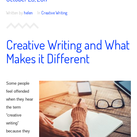
25,
2017
Written by
helen
In
Creative Writing
Creative Writing and What
Makes it Different
Some people
feel offended
when they hear
the term
“creative
writing”
because they