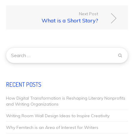
Next Post
What is a Short Story?
RECENT POSTS
How Digital Transformation is Reshaping Literary Nonprofits
and Writing Organizations
Writing Room Wall Design Ideas to Inspire Creativity
Why Femtech is an Area of Interest for Writers