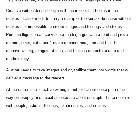
Creative writing doesn”t begin with the intellect. It begins in the
senses. It also needs to carry a stamp of the senses because without
senses it is impossible to create images and feelings and stories.
Pure intelligence can convince a reader, argue with a read and prove
certain points, but it can”t make a reader hear, see and feel. In
creative writing, images, stories, and feelings are both source and
methodology.
A writer needs to take images and crystallize them into words that will
deliver a message to the readers.
At the same time, creative writing is not just about concepts in the
way philosophy and social science are about concepts. Its concern is
with people, actions, feelings, relationships, and senses.