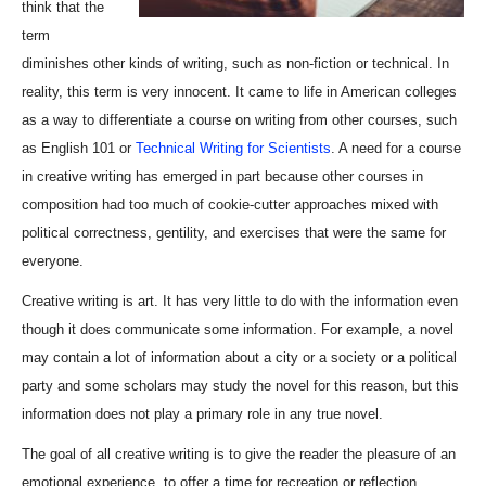
think that the
term
diminishes other kinds of writing, such as non-fiction or technical. In
reality, this term is very innocent. It came to life in American colleges
as a way to differentiate a course on writing from other courses, such
as English 101 or
Technical Writing for Scientists
. A need for a course
in creative writing has emerged in part because other courses in
composition had too much of cookie-cutter approaches mixed with
political correctness, gentility, and exercises that were the same for
everyone.
Creative writing is art. It has very little to do with the information even
though it does communicate some information. For example, a novel
may contain a lot of information about a city or a society or a political
party and some scholars may study the novel for this reason, but this
information does not play a primary role in any true novel.
The goal of all creative writing is to give the reader the pleasure of an
emotional experience, to offer a time for recreation or reflection.