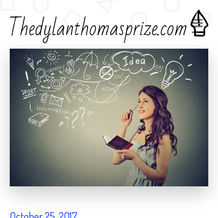
Home
Creative Writing
October 25, 2017
October