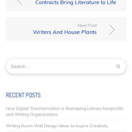
Contracts Bring Literature to Life
Next Post
Writers And House Plants
RECENT POSTS
How Digital Transformation is Reshaping Literary Nonprofits
and Writing Organizations
Writing Room Wall Design Ideas to Inspire Creativity