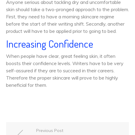
Anyone serious about tackling dry and uncomfortable
skin should take a two-pronged approach to the problem.
First, they need to have a morning skincare regime
before the start of their writing shift. Secondly, another
product will have to be applied prior to going to bed.
Increasing Confidence
When people have clear, great feeling skin, it often
boosts their confidence levels. Writers have to be very
self-assured if they are to succeed in their careers.
Therefore the proper skincare will prove to be highly
beneficial for them.
Previous Post