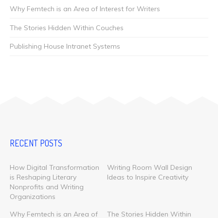
Why Femtech is an Area of Interest for Writers
The Stories Hidden Within Couches
Publishing House Intranet Systems
RECENT POSTS
How Digital Transformation
Writing Room Wall Design
is Reshaping Literary
Ideas to Inspire Creativity
Nonprofits and Writing
Organizations
Why Femtech is an Area of
The Stories Hidden Within