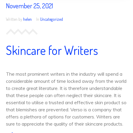
November 25, 2021
Written by
helen
In
Uncategorized
Skincare for Writers
The most prominent writers in the industry will spend a
considerable amount of time locked away from the world
to create great literature. It is therefore understandable
that these people can often neglect their skincare. It is
essential to utilise a trusted and effective skin product so
that blemishes are prevented. Verso is a company that
offers a plethora of options for customers. Writers are
sure to appreciate the quality of their skincare products.