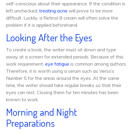
self-conscious about their appearance. If the condition is
left unchecked,
treating acne
will prove to be more
difficult. Luckily, a Retinol 8 cream will often solve the
problem if it is applied beforehand.
Looking After the Eyes
To create a book, the writer must sit down and type
away at a screen for extended periods. Because of this
work requirement,
eye fatigue
is common among authors.
Therefore, it is worth using a serum such as Verso’s
Number 5 for the areas around the eyes. At the same
time, the writer should take regular breaks so that their
eyes can rest. Closing them for ten minutes has been
known to work.
Morning and Night
Preparations