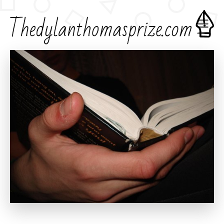
Home
Creative Writing