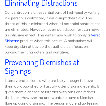
Eliminating Distractions
Concentration is an essential part of high-quality writing.
If a person is distracted, it will disrupt their flow. The
threat of this is minimised when all potential obstructions
are eliminated. However, even skin discomfort can have
an intrusive effect. The writer may wish to apply a
Verso
Skincare
product when this occurs. A moisturiser will
keep dry skin at bay so that authors can focus on
building their characters and narrative.
Preventing Blemishes at
Signings
Literary professionals who are lucky enough to have
their work published will usually attend signing events. It
gives them a chance to interact with fans and market
the book. However, no one wants to have a blemish
flare up during a signing. The person may end up feeling